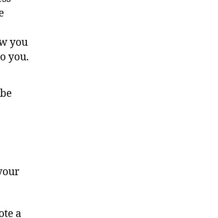
e
ow you
o you.
 be
 your
ote a