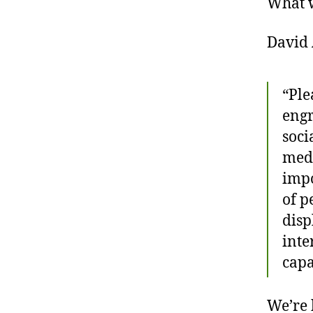
What 
David 
“Ple
engr
soci
medi
impo
of p
disp
inte
capa
We’re 