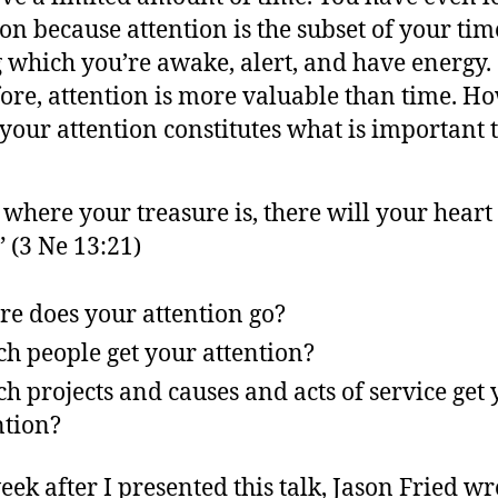
ion because attention is the subset of your tim
 which you’re awake, alert, and have energy.
ore, attention is more valuable than time. H
your attention constitutes what is important t
 where your treasure is, there will your heart
” (3 Ne 13:21)
e does your attention go?
h people get your attention?
h projects and causes and acts of service get
ntion?
eek after I presented this talk, Jason Fried wr