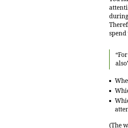
attent
during
Theref
spend 
“For
also
Wher
Whic
Whic
atte
(The w