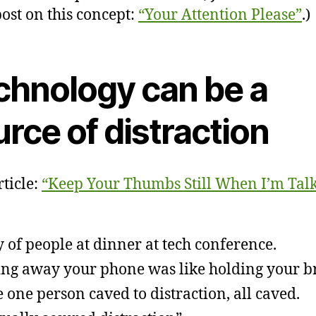
post on this concept:
“Your Attention Please”
.)
chnology can be a
rce of distraction
ticle:
“Keep Your Thumbs Still When I’m Talk
y of people at dinner at tech conference.
ing away your phone was like holding your b
 one person caved to distraction, all caved.