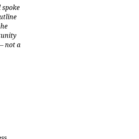
d spoke
utline
the
tunity
— not a
ess