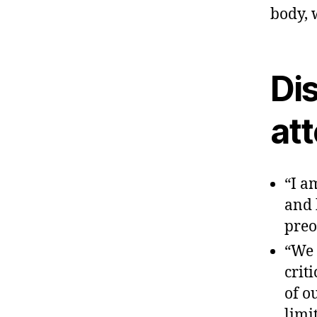
body, 
Dis
at
“I a
and 
preo
“We 
crit
of o
limi