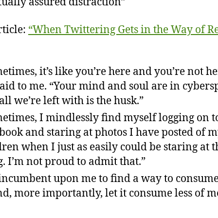
ually assured distraction”
ticle:
“When Twittering Gets in the Way of R
etimes, it’s like you’re here and you’re not he
said to me. “Your mind and soul are in cybers
all we’re left with is the husk.”
etimes, I mindlessly find myself logging on t
book and staring at photos I have posted of 
dren when I just as easily could be staring at t
g. I’m not proud to admit that.”
s incumbent upon me to find a way to consume
d, more importantly, let it consume less of m