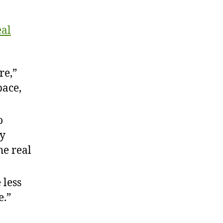
eal
re,”
pace,
o
my
he real
 less
e.”