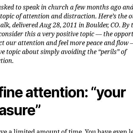
asked to speak in church a few months ago an
topic of attention and distraction. Here’s the o
talk, delivered Aug 28, 2011 in Boulder, CO. By 
 consider this a very positive topic — the oppor
ect our attention and feel more peace and flow 
ve topic about simply avoiding the “perils” of
tion.
ine attention: “your
easure”
ve a limited amount of time. You have even l