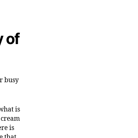
 of
ur busy
what is
e cream
re is
e that