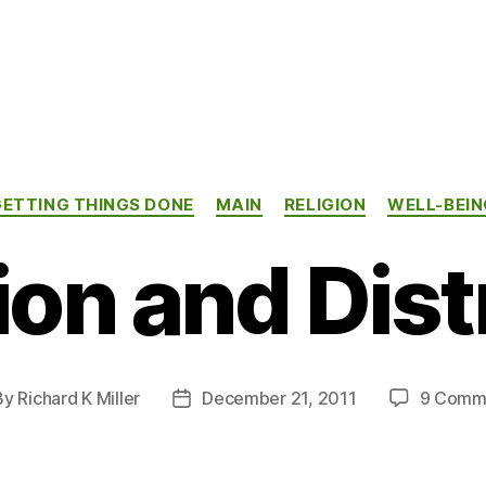
Categories
GETTING THINGS DONE
MAIN
RELIGION
WELL-BEIN
ion and Dist
By
Richard K Miller
December 21, 2011
9 Comm
t
Post
hor
date