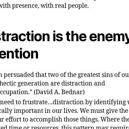
with presence, with real people.
traction is the enemy
tention
m persuaded that two of the greatest sins of o
hectic generation are distraction and
ccupation.” (David A. Bednar)
need to frustrate…distraction by identifying 
ically important in our lives. We must give th
ur effort to accomplish those things. Where the
ted time or resources, this pattern may requir