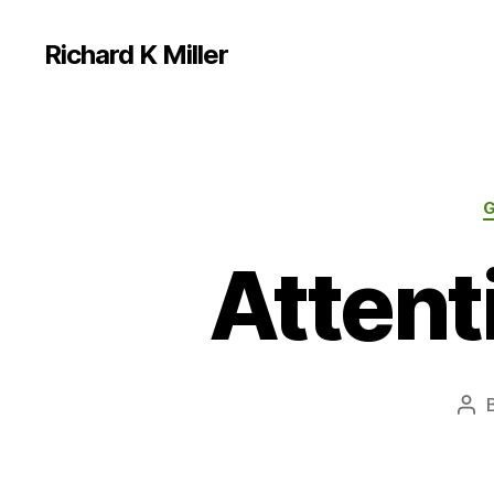
Richard K Miller
Attent
Pos
aut