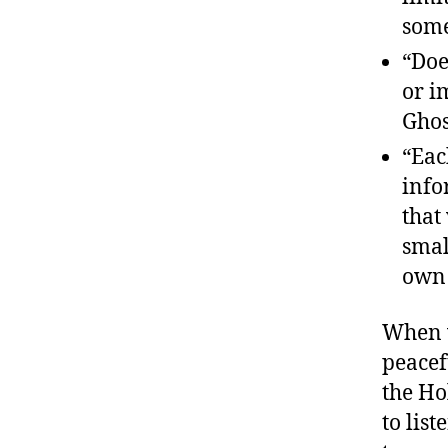
some
“Doe
or i
Ghos
“Eac
info
that
smal
own 
When w
peacef
the Ho
to lis