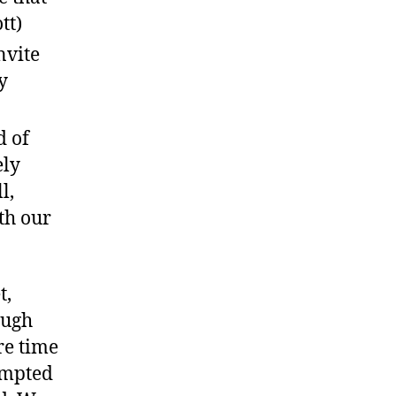
tt)
nvite
y
d of
ely
l,
ith our
t,
ough
re time
rompted