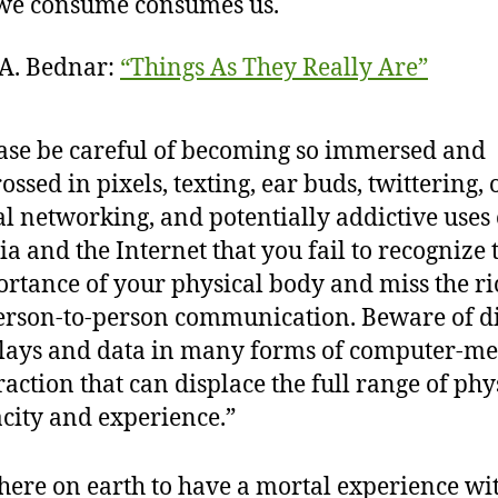
we consume consumes us.
A. Bednar:
“Things As They Really Are”
ase be careful of becoming so immersed and
ossed in pixels, texting, ear buds, twittering,
al networking, and potentially addictive uses 
a and the Internet that you fail to recognize 
rtance of your physical body and miss the r
erson-to-person communication. Beware of di
lays and data in many forms of computer-me
raction that can displace the full range of phy
city and experience.”
here on earth to have a mortal experience wi