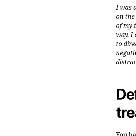
I was 
on the 
of my 
way, I
to dir
negati
distrac
Def
tr
You ha