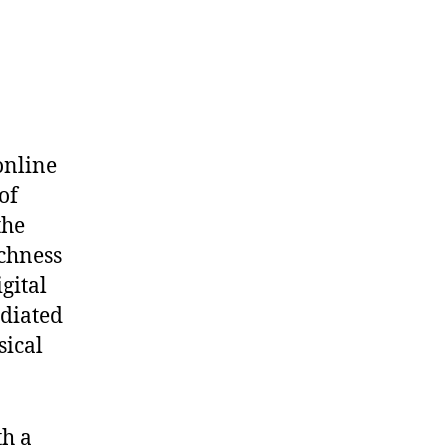
 online
of
the
ichness
gital
diated
sical
th a