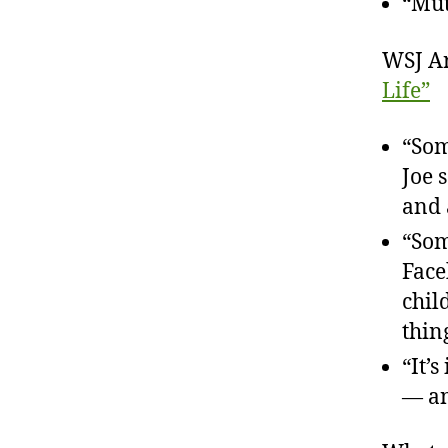
“Mut
WSJ Ar
Life”
“Som
Joe 
and 
“Som
Face
chil
thin
“It’
— an