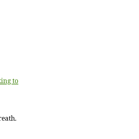
ing to
reath.