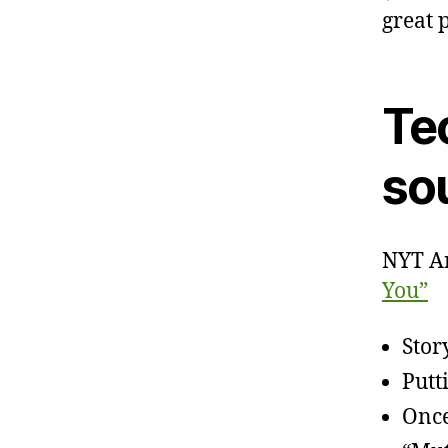
great 
Te
sou
NYT Ar
You”
Stor
Putt
Once