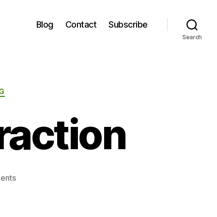
Blog
Contact
Subscribe
Search
G
raction
on
ents
Attention
and
Distraction