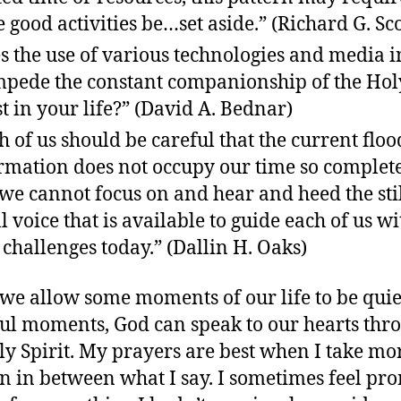
 good activities be…set aside.” (Richard G. Sco
s the use of various technologies and media i
mpede the constant companionship of the Hol
t in your life?” (David A. Bednar)
h of us should be careful that the current floo
rmation does not occupy our time so complet
 we cannot focus on and hear and heed the stil
l voice that is available to guide each of us w
challenges today.” (Dallin H. Oaks)
e allow some moments of our life to be quie
ul moments, God can speak to our hearts thr
ly Spirit. My prayers are best when I take mo
ten in between what I say. I sometimes feel p