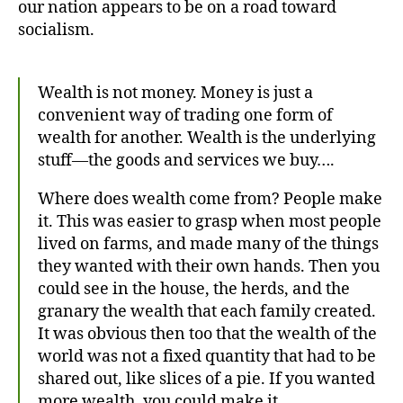
our nation appears to be on a road toward
Create
socialism.
Wealth is not money. Money is just a
convenient way of trading one form of
wealth for another. Wealth is the underlying
stuff—the goods and services we buy….
Where does wealth come from? People make
it. This was easier to grasp when most people
lived on farms, and made many of the things
they wanted with their own hands. Then you
could see in the house, the herds, and the
granary the wealth that each family created.
It was obvious then too that the wealth of the
world was not a fixed quantity that had to be
shared out, like slices of a pie. If you wanted
more wealth, you could make it.