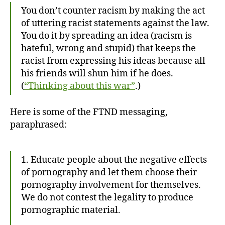
You don’t counter racism by making the act
of uttering racist statements against the law.
You do it by spreading an idea (racism is
hateful, wrong and stupid) that keeps the
racist from expressing his ideas because all
his friends will shun him if he does.
(
“Thinking about this war”
.)
Here is some of the FTND messaging,
paraphrased:
1. Educate people about the negative effects
of pornography and let them choose their
pornography involvement for themselves.
We do not contest the legality to produce
pornographic material.