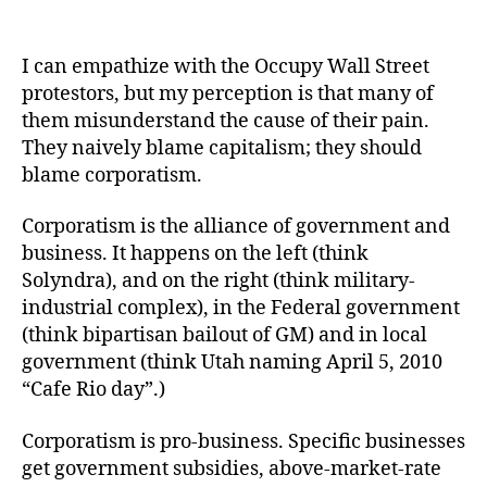
Capitalism
is
pro-
I can empathize with the Occupy Wall Street
markets;
protestors, but my perception is that many of
corporatism
them misunderstand the cause of their pain.
is
They naively blame capitalism; they should
pro-
blame corporatism.
business
Corporatism is the alliance of government and
business. It happens on the left (think
Solyndra), and on the right (think military-
industrial complex), in the Federal government
(think bipartisan bailout of GM) and in local
government (think Utah naming April 5, 2010
“Cafe Rio day”.)
Corporatism is pro-business. Specific businesses
get government subsidies, above-market-rate