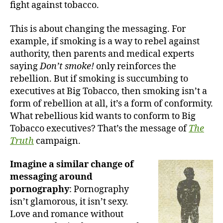
fight against tobacco.
This is about changing the messaging. For
example, if smoking is a way to rebel against
authority, then parents and medical experts
saying
Don’t smoke!
only reinforces the
rebellion. But if smoking is succumbing to
executives at Big Tobacco, then smoking isn’t a
form of rebellion at all, it’s a form of conformity.
What rebellious kid wants to conform to Big
Tobacco executives? That’s the message of
The
Truth
campaign.
Imagine a similar change of
messaging around
pornography
: Pornography
isn’t glamorous, it isn’t sexy.
Love and romance without