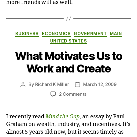
more friends will as well.
Categories
BUSINESS
ECONOMICS
GOVERNMENT
MAIN
UNITED STATES
What Motivates Us to
Work and Create
By
Richard K Miller
March 12, 2009
Post
Post
author
date
on
2 Comments
What
Motivates
Us
I recently read
Mind the Gap
, an essay by Paul
to
Graham on wealth, industry, and incentives. It’s
Work
almost 5 years old now, but it seems timely as
and