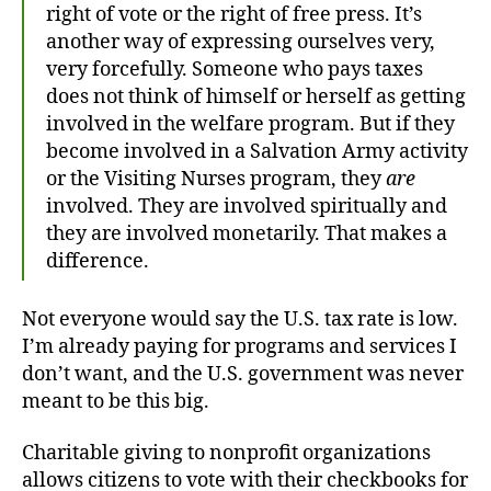
right of vote or the right of free press. It’s
another way of expressing ourselves very,
very forcefully. Someone who pays taxes
does not think of himself or herself as getting
involved in the welfare program. But if they
become involved in a Salvation Army activity
or the Visiting Nurses program, they
are
involved. They are involved spiritually and
they are involved monetarily. That makes a
difference.
Not everyone would say the U.S. tax rate is low.
I’m already paying for programs and services I
don’t want, and the U.S. government was never
meant to be this big.
Charitable giving to nonprofit organizations
allows citizens to vote with their checkbooks for