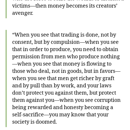
victims—then money becomes its creators’
avenger.
“When you see that trading is done, not by
consent, but by compulsion—when you see
that in order to produce, you need to obtain
permission from men who produce nothing
—when you see that money is flowing to
those who deal, not in goods, but in favors—
when you see that men get richer by graft
and by pull than by work, and your laws
don’t protect you against them, but protect
them against you—when you see corruption
being rewarded and honesty becoming a
self-sacrifice—you may know that your
society is doomed.