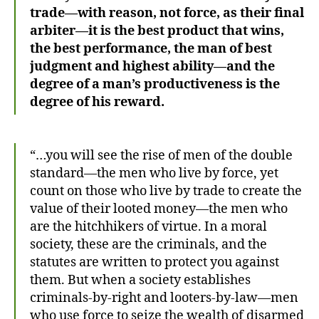
trade—with reason, not force, as their final
arbiter—it is the best product that wins,
the best performance, the man of best
judgment and highest ability—and the
degree of a man’s productiveness is the
degree of his reward.
“…you will see the rise of men of the double
standard—the men who live by force, yet
count on those who live by trade to create the
value of their looted money—the men who
are the hitchhikers of virtue. In a moral
society, these are the criminals, and the
statutes are written to protect you against
them. But when a society establishes
criminals-by-right and looters-by-law—men
who use force to seize the wealth of disarmed