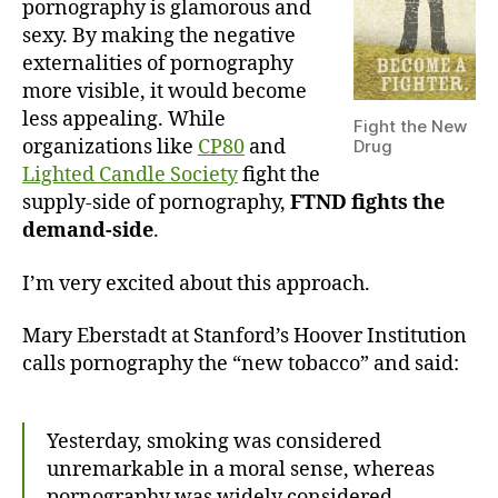
pornography is glamorous and
sexy. By making the negative
externalities of pornography
more visible, it would become
less appealing. While
Fight the New
organizations like
CP80
and
Drug
Lighted Candle Society
fight the
supply-side of pornography,
FTND fights the
demand-side
.
I’m very excited about this approach.
Mary Eberstadt at Stanford’s Hoover Institution
calls pornography the “new tobacco” and said:
Yesterday, smoking was considered
unremarkable in a moral sense, whereas
pornography was widely considered