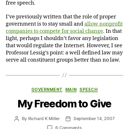
free speech.
I’ve previously written that the role of proper
government is to stay small and
allow nonprofit
companies to compete for social change
. In that
light, perhaps I shouldn’t favor any legislation
that would regulate the Internet. However, I see
Professor Lessig’s point: a well defined law may
serve all constituent groups better than no law.
Categories
GOVERNMENT
MAIN
SPEECH
My Freedom to Give
By
Richard K Miller
September 14, 2007
Post
Post
author
date
on
6 Comments