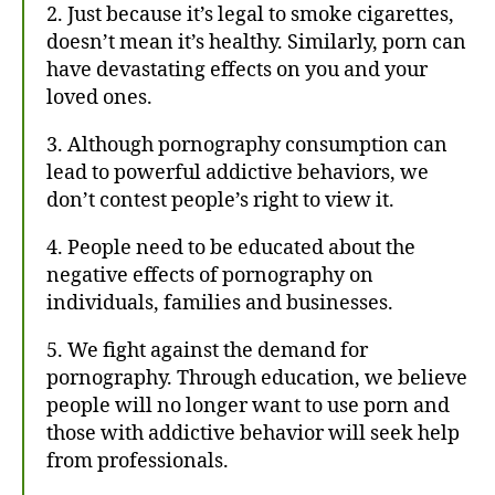
2. Just because it’s legal to smoke cigarettes,
doesn’t mean it’s healthy. Similarly, porn can
have devastating effects on you and your
loved ones.
3. Although pornography consumption can
lead to powerful addictive behaviors, we
don’t contest people’s right to view it.
4. People need to be educated about the
negative effects of pornography on
individuals, families and businesses.
5. We fight against the demand for
pornography. Through education, we believe
people will no longer want to use porn and
those with addictive behavior will seek help
from professionals.