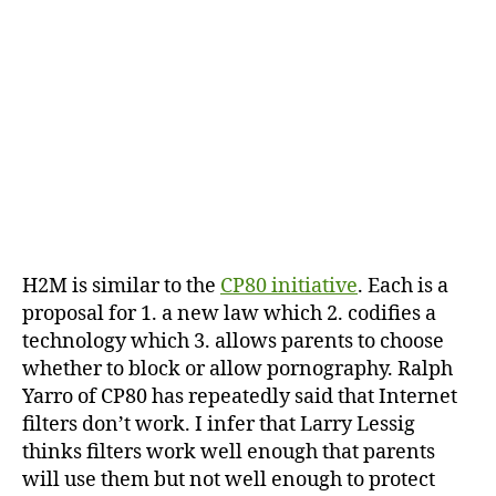
H2M is similar to the
CP80 initiative
. Each is a
proposal for 1. a new law which 2. codifies a
technology which 3. allows parents to choose
whether to block or allow pornography. Ralph
Yarro of CP80 has repeatedly said that Internet
filters don’t work. I infer that Larry Lessig
thinks filters work well enough that parents
will use them but not well enough to protect