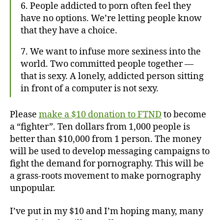
6. People addicted to porn often feel they
have no options. We’re letting people know
that they have a choice.
7. We want to infuse more sexiness into the
world. Two committed people together —
that is sexy. A lonely, addicted person sitting
in front of a computer is not sexy.
Please
make a $10 donation to FTND
to become
a “fighter”. Ten dollars from 1,000 people is
better than $10,000 from 1 person. The money
will be used to develop messaging campaigns to
fight the demand for pornography. This will be
a grass-roots movement to make pornography
unpopular.
I’ve put in my $10 and I’m hoping many, many