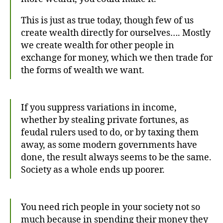
This is just as true today, though few of us
create wealth directly for ourselves…. Mostly
we create wealth for other people in
exchange for money, which we then trade for
the forms of wealth we want.
If you suppress variations in income,
whether by stealing private fortunes, as
feudal rulers used to do, or by taxing them
away, as some modern governments have
done, the result always seems to be the same.
Society as a whole ends up poorer.
You need rich people in your society not so
much because in spending their money they