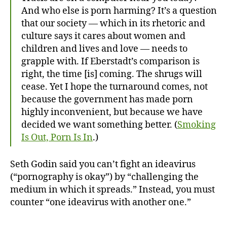
And who else is porn harming? It’s a question
that our society — which in its rhetoric and
culture says it cares about women and
children and lives and love — needs to
grapple with. If Eberstadt’s comparison is
right, the time [is] coming. The shrugs will
cease. Yet I hope the turnaround comes, not
because the government has made porn
highly inconvenient, but because we have
decided we want something better. (
Smoking
Is Out, Porn Is In
.)
Seth Godin said you can’t fight an ideavirus
(“pornography is okay”) by “challenging the
medium in which it spreads.” Instead, you must
counter “one ideavirus with another one.”