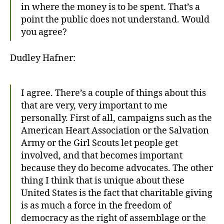
in where the money is to be spent. That’s a
point the public does not understand. Would
you agree?
Dudley Hafner:
I agree. There’s a couple of things about this
that are very, very important to me
personally. First of all, campaigns such as the
American Heart Association or the Salvation
Army or the Girl Scouts let people get
involved, and that becomes important
because they do become advocates. The other
thing I think that is unique about these
United States is the fact that charitable giving
is as much a force in the freedom of
democracy as the right of assemblage or the