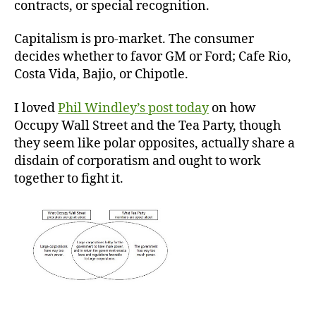
contracts, or special recognition.
Capitalism is pro-market. The consumer
decides whether to favor GM or Ford; Cafe Rio,
Costa Vida, Bajio, or Chipotle.
I loved
Phil Windley’s post today
on how
Occupy Wall Street and the Tea Party, though
they seem like polar opposites, actually share a
disdain of corporatism and ought to work
together to fight it.