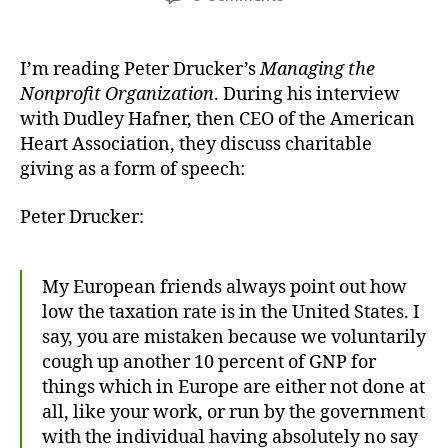
My
Freedom
to
I’m reading Peter Drucker’s
Managing the
Give
Nonprofit Organization
. During his interview
with Dudley Hafner, then CEO of the American
Heart Association, they discuss charitable
giving as a form of speech:
Peter Drucker:
My European friends always point out how
low the taxation rate is in the United States. I
say, you are mistaken because we voluntarily
cough up another 10 percent of GNP for
things which in Europe are either not done at
all, like your work, or run by the government
with the individual having absolutely no say