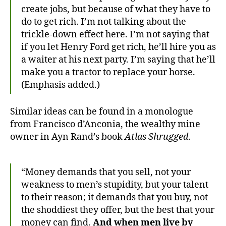
create jobs, but because of what they have to
do to get rich. I’m not talking about the
trickle-down effect here. I’m not saying that
if you let Henry Ford get rich, he’ll hire you as
a waiter at his next party. I’m saying that he’ll
make you a tractor to replace your horse.
(Emphasis added.)
Similar ideas can be found in a monologue
from Francisco d’Anconia, the wealthy mine
owner in Ayn Rand’s book
Atlas Shrugged
.
“Money demands that you sell, not your
weakness to men’s stupidity, but your talent
to their reason; it demands that you buy, not
the shoddiest they offer, but the best that your
money can find.
And when men live by