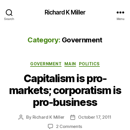
Richard K Miller
Search
Menu
Category:
Government
Categories
GOVERNMENT
MAIN
POLITICS
Capitalism is pro-
markets; corporatism is
pro-business
By
Richard K Miller
October 17, 2011
Post
Post
author
date
on
2 Comments