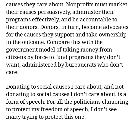
causes they care about. Nonprofits must market
their causes persuasively, administer their
programs effectively, and be accountable to
their donors. Donors, in turn, become advocates
for the causes they support and take ownership
in the outcome. Compare this with the
government model of taking money from
citizens by force to fund programs they don’t
want, administered by bureaucrats who don’t
care.
Donating to social causes I care about, and not
donating to social causes I don’t care about, is a
form of speech. For all the politicians clamoring
to protect my freedom of speech, I don’t see
many trying to protect this one.