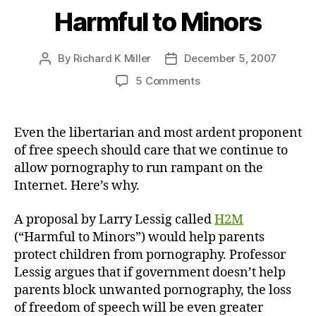
Harmful to Minors
By
Richard K Miller
December 5, 2007
Post
Post
author
date
on
5 Comments
Harmful
to
Minors
Even the libertarian and most ardent proponent
of free speech should care that we continue to
allow pornography to run rampant on the
Internet. Here’s why.
A proposal by Larry Lessig called
H2M
(“Harmful to Minors”) would help parents
protect children from pornography. Professor
Lessig argues that if government doesn’t help
parents block unwanted pornography, the loss
of freedom of speech will be even greater