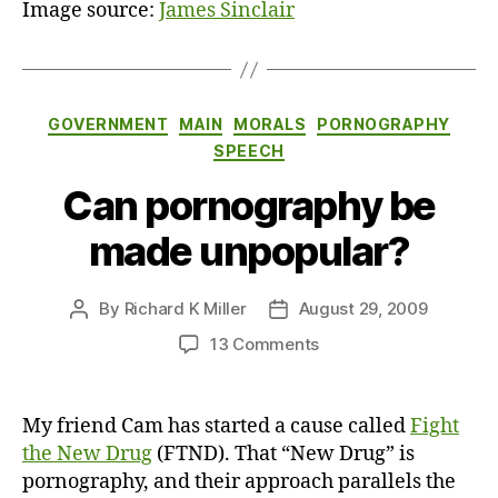
Image source:
James Sinclair
Categories
GOVERNMENT
MAIN
MORALS
PORNOGRAPHY
SPEECH
Can pornography be
made unpopular?
By
Richard K Miller
August 29, 2009
Post
Post
author
date
on
13 Comments
Can
pornography
be
My friend Cam has started a cause called
Fight
made
the New Drug
(FTND). That “New Drug” is
unpopular?
pornography, and their approach parallels the