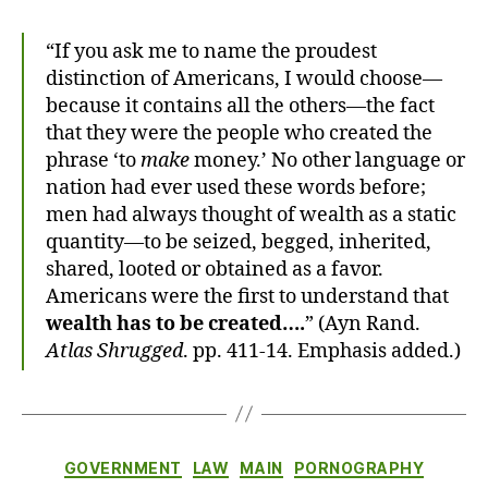
“If you ask me to name the proudest
distinction of Americans, I would choose—
because it contains all the others—the fact
that they were the people who created the
phrase ‘to
make
money.’ No other language or
nation had ever used these words before;
men had always thought of wealth as a static
quantity—to be seized, begged, inherited,
shared, looted or obtained as a favor.
Americans were the first to understand that
wealth has to be created….
” (Ayn Rand.
Atlas Shrugged
. pp. 411-14. Emphasis added.)
Categories
GOVERNMENT
LAW
MAIN
PORNOGRAPHY