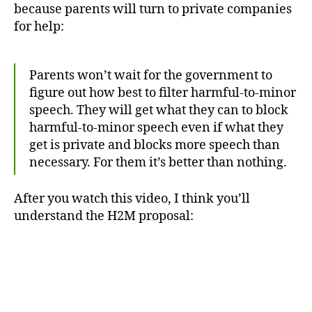
because parents will turn to private companies
for help:
Parents won’t wait for the government to
figure out how best to filter harmful-to-minor
speech. They will get what they can to block
harmful-to-minor speech even if what they
get is private and blocks more speech than
necessary. For them it’s better than nothing.
After you watch this video, I think you’ll
understand the H2M proposal: