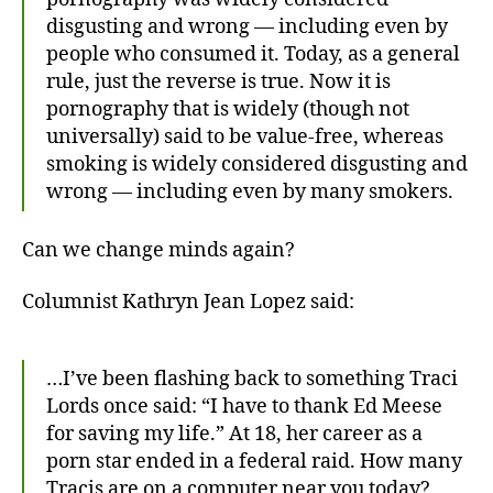
disgusting and wrong — including even by
people who consumed it. Today, as a general
rule, just the reverse is true. Now it is
pornography that is widely (though not
universally) said to be value-free, whereas
smoking is widely considered disgusting and
wrong — including even by many smokers.
Can we change minds again?
Columnist Kathryn Jean Lopez said:
…I’ve been flashing back to something Traci
Lords once said: “I have to thank Ed Meese
for saving my life.” At 18, her career as a
porn star ended in a federal raid. How many
Tracis are on a computer near you today?