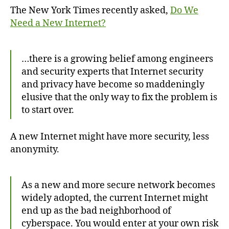
Need
The New York Times recently asked,
Do We
a
Need a New Internet?
New
Internet?
…there is a growing belief among engineers
and security experts that Internet security
and privacy have become so maddeningly
elusive that the only way to fix the problem is
to start over.
A new Internet might have more security, less
anonymity.
As a new and more secure network becomes
widely adopted, the current Internet might
end up as the bad neighborhood of
cyberspace. You would enter at your own risk