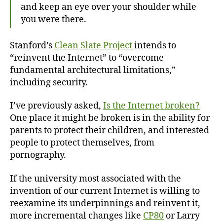
and keep an eye over your shoulder while
you were there.
Stanford’s
Clean Slate Project
intends to
“reinvent the Internet” to “overcome
fundamental architectural limitations,”
including security.
I’ve previously asked,
Is the Internet broken?
One place it might be broken is in the ability for
parents to protect their children, and interested
people to protect themselves, from
pornography.
If the university most associated with the
invention of our current Internet is willing to
reexamine its underpinnings and reinvent it,
more incremental changes like
CP80
or Larry