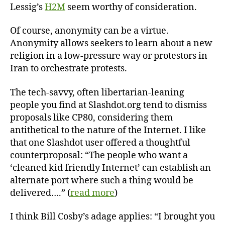
Lessig’s
H2M
seem worthy of consideration.
Of course, anonymity can be a virtue.
Anonymity allows seekers to learn about a new
religion in a low-pressure way or protestors in
Iran to orchestrate protests.
The tech-savvy, often libertarian-leaning
people you find at Slashdot.org tend to dismiss
proposals like CP80, considering them
antithetical to the nature of the Internet. I like
that one Slashdot user offered a thoughtful
counterproposal: “The people who want a
‘cleaned kid friendly Internet’ can establish an
alternate port where such a thing would be
delivered….” (
read more
)
I think Bill Cosby’s adage applies: “I brought you