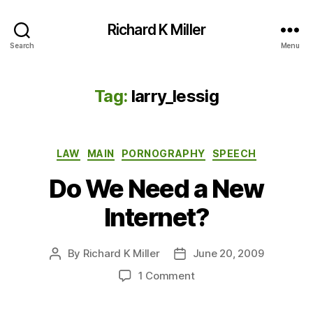
Richard K Miller
Search
Menu
Tag:
larry_lessig
Categories
LAW
MAIN
PORNOGRAPHY
SPEECH
Do We Need a New
Internet?
By
Richard K Miller
June 20, 2009
Post
Post
author
date
on
1 Comment
Do
We